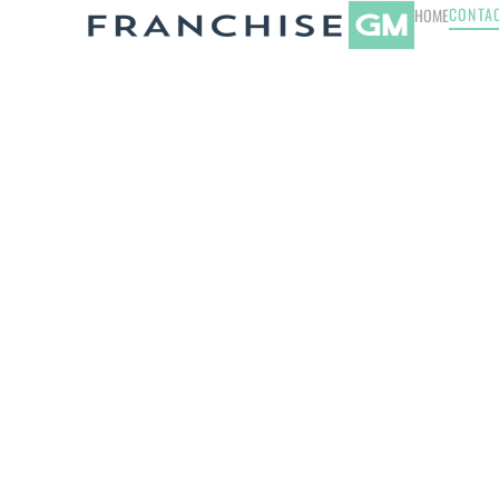
CONTA
HOME