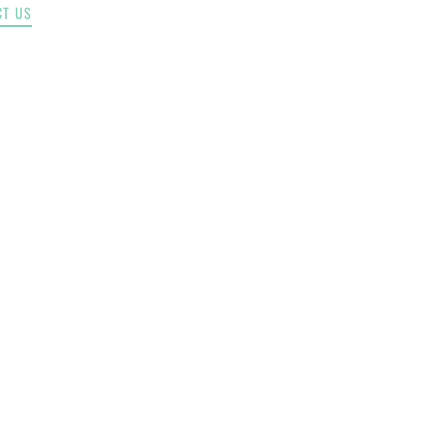
CT US