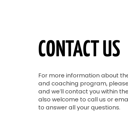
CONTACT US
For more information about th
and coaching program, please f
and we’ll contact you within th
also welcome to call us or emai
to answer all your questions.