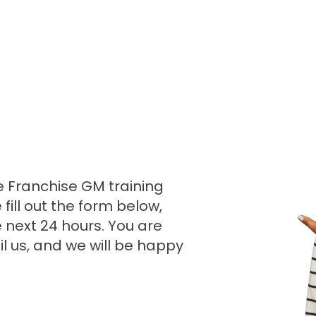
e Franchise GM training
ill out the form below,
e next 24 hours. You are
l us, and we will be happy